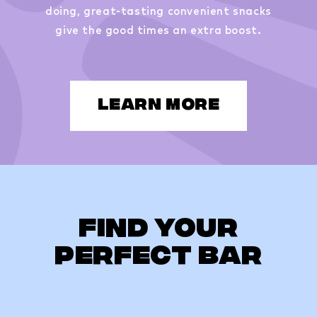
doing, great-tasting convenient snacks
give the good times an extra boost.
LEARN MORE
Find Your
Perfect Bar