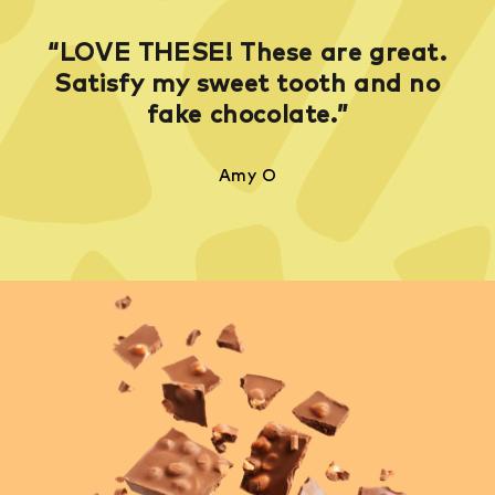
“LOVE THESE! These are great.
Satisfy my sweet tooth and no
fake chocolate.”
Amy O