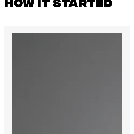
How it Started