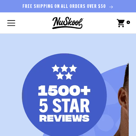
Skip to
FREE SHIPPING ON ALL ORDERS OVER $50
content
0