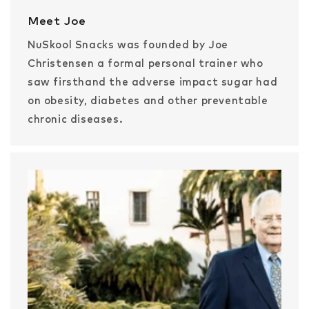
Meet Joe
NuSkool Snacks was founded by Joe
Christensen a formal personal trainer who
saw firsthand the adverse impact sugar had
on obesity, diabetes and other preventable
chronic diseases.