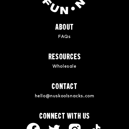
ABOUT
FAQs
RESOURCES
Wholesale
CONTACT
hello@nuskoolsnacks.com
CONNECT WITH US