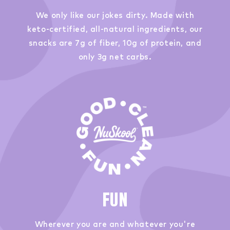
We only like our jokes dirty. Made with
keto-certified, all-natural ingredients, our
snacks are 7g of fiber, 10g of protein, and
only 3g net carbs.
FUN
Wherever you are and whatever you're