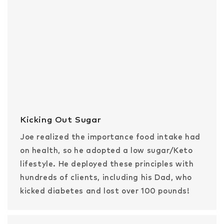
Kicking Out Sugar
Joe realized the importance food intake had
on health, so he adopted a low sugar/Keto
lifestyle. He deployed these principles with
hundreds of clients, including his Dad, who
kicked diabetes and lost over 100 pounds!