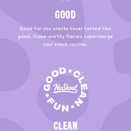
GOOD
Good-for-you snacks never tasted this
good. Crave-worthy flavors supercharge
your snack routine.
CLEAN