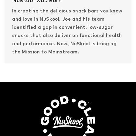
NuSkool was Born
In creating the delicious snack bars you know
and love in NuSkool, Joe and his team
identified a gap in convenient, low-sugar
snacks that also deliver on functional health
and performance. Now, NuSkool is bringing
the Mission to Mainstream.