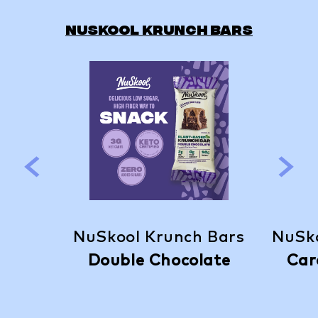
NUSKOOL KRUNCH BARS
NuSkool Krunch Bars
NuSko
Double Chocolate
Car