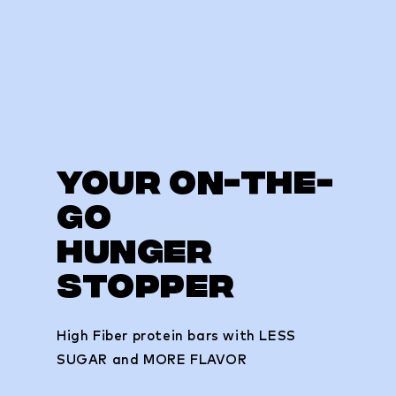
your on-the-
go
hunger
stopper
High Fiber protein bars with LESS
SUGAR and MORE FLAVOR