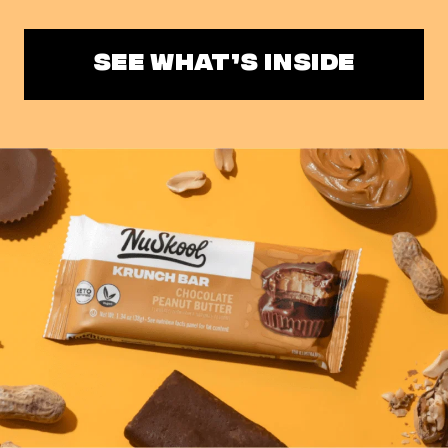
SEE WHAT’S INSIDE