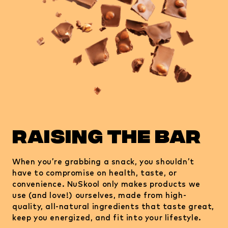
raising the bar
When you’re grabbing a snack, you shouldn’t
have to compromise on health, taste, or
convenience. NuSkool only makes products we
use (and love!) ourselves, made from high-
quality, all-natural ingredients that taste great,
keep you energized, and fit into your lifestyle.