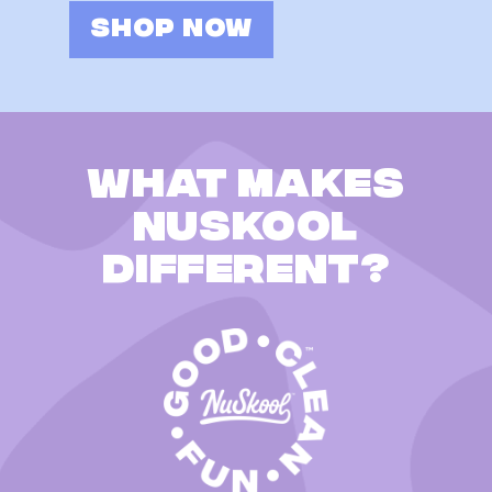
SHOP NOW
What makes
Nuskool
different?