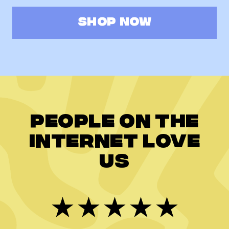
SHOP NOW
People on the
internet love
us